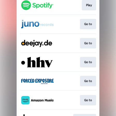
Play
Go to
Go to
Go to
Go to
Go to