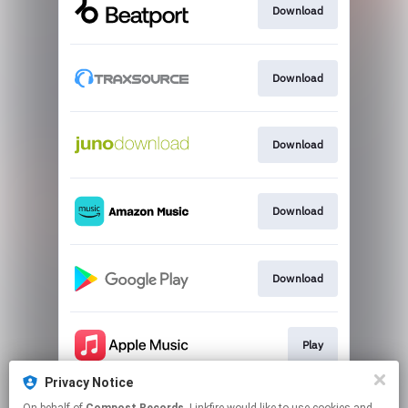
Download
Download
Download
Download
Download
Play
Privacy Notice