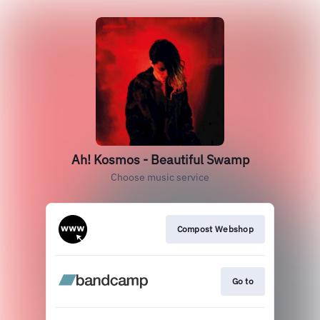
Ah! Kosmos - Beautiful Swamp
Choose music service
Compost Webshop
Go to