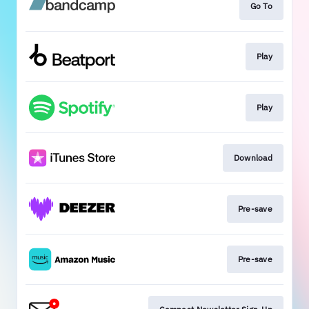
Go To
Play
Play
Download
Pre-save
Pre-save