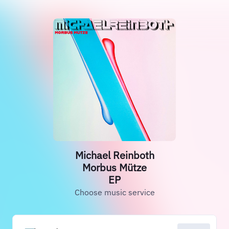
Michael Reinboth
Morbus Mütze
EP
Choose music service