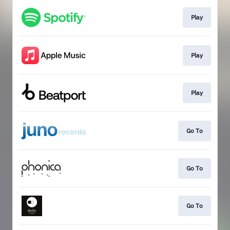
Play
Play
Play
Go To
Go To
Go To