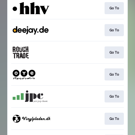
Go To
Go To
Go To
Go To
Go To
Go To