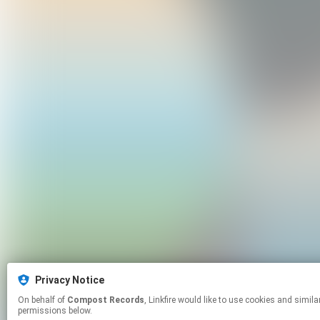
Privacy Notice
On behalf of
Compost Records
, Linkfire would like to use cookies and similar technologies to personalize your experiences on our sites and to advertise on other sites. For more information and additional choices click manage
permissions below.