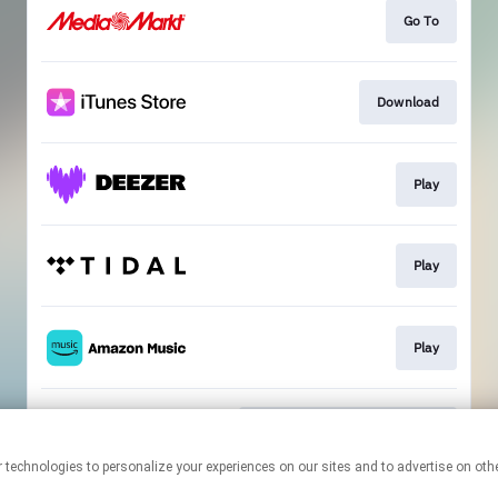
Go To
Download
Play
Play
Play
Compost Newsletter Sign-Up
This page may contain affiliate links.