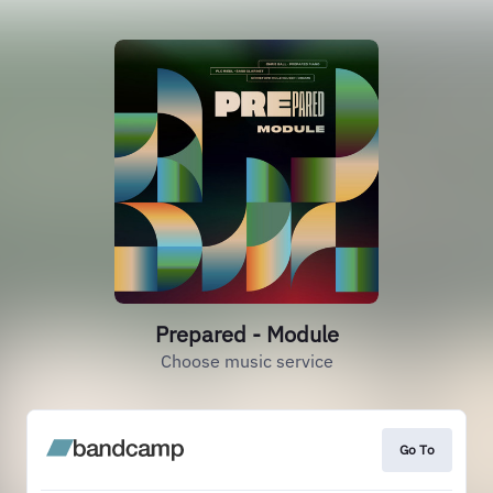
Prepared - Module
Choose music service
Go To