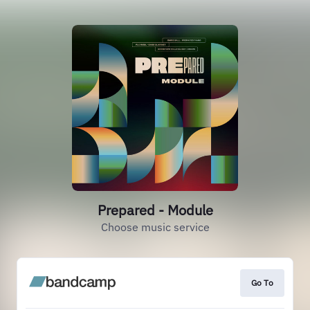
Prepared - Module
Choose music service
Go To