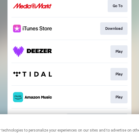
Go To
Download
Play
Play
Play
Compost Newsletter Sign-Up
This page may contain affiliate links.