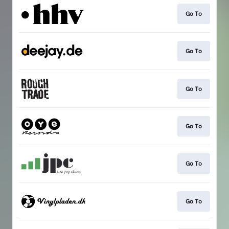
Go To
Go To
Go To
Go To
Go To
Go To