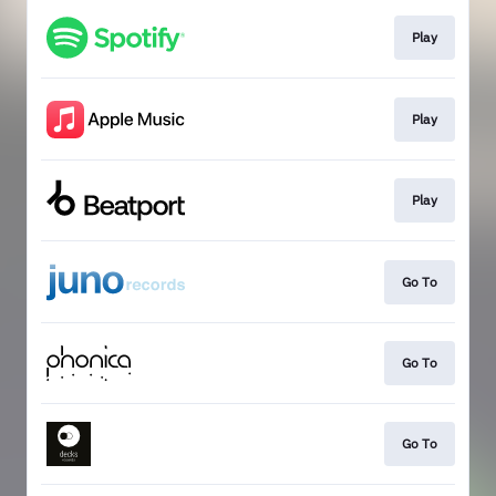
Play
Play
Play
Go To
Go To
Go To