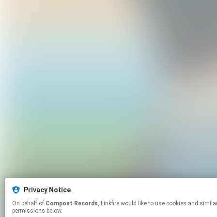
Privacy Notice
On behalf of
Compost Records
, Linkfire would like to use cookies and similar technologies to personalize your experiences on our sites and to advertise on other sites. For more information and additional choices click manage
permissions below.