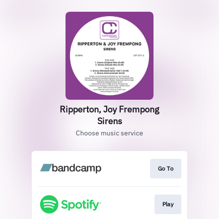
Ripperton, Joy Frempong
Sirens
Choose music service
Go To
Play