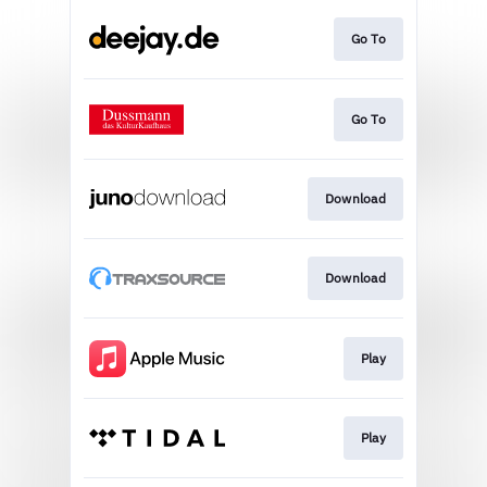
Go To
Go To
Download
Download
Play
Play