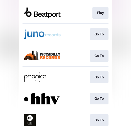
Play
Go To
Go To
Go To
Go To
Go To